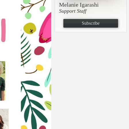
Melanie Igarashi
Support Staff
Subscribe