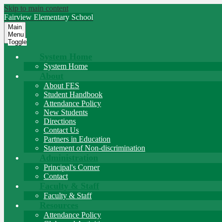
Skip to main content
Fairview
Elementary School
Main
Menu
Toggle
System Home
System Home
About
About FES
Student Handbook
Attendance Policy
New Students
Directions
Contact Us
Partners in Education
Statement of Non-discrimination
Administration
Principal's Corner
Contact
Faculty & Staff
Faculty & Staff
Resources
Attendance Policy