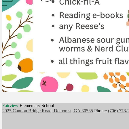
Fairview
Elementary School
2925 Cannon Bridge Road, Demorest, GA 30535
Phone:
(706) 778