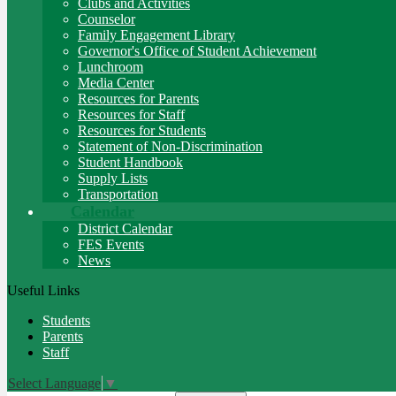
Clubs and Activities
Counselor
Family Engagement Library
Governor's Office of Student Achievement
Lunchroom
Media Center
Resources for Parents
Resources for Staff
Resources for Students
Statement of Non-Discrimination
Student Handbook
Supply Lists
Transportation
Calendar
District Calendar
FES Events
News
Useful Links
Students
Parents
Staff
Select Language
▼