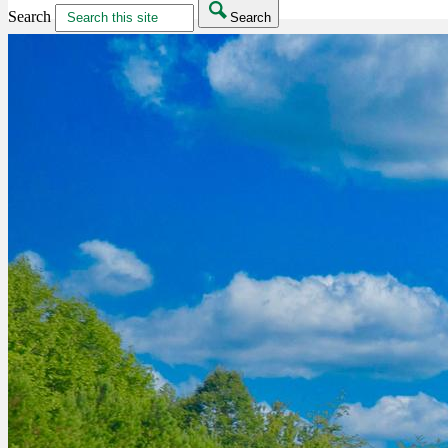
Search
Search