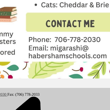
-2030
Fax: (706) 778-2033