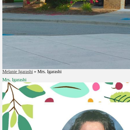
Melanie Igarashi
»
Mrs. Igarashi
Mrs. Igarashi