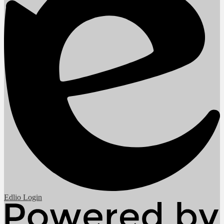
Edlio
Login