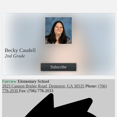
Becky Caudell
2nd Grade
Subscribe
Fairview
Elementary School
2925 Cannon Bridge Road, Demorest, GA 30535
Phone:
(706)
778-2030
Fax: (706) 778-2033