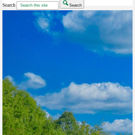
Search
Search