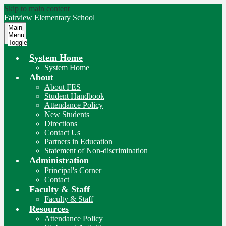
Skip to main content
Fairview
Elementary School
Main
Menu
Toggle
System Home
System Home
About
About FES
Student Handbook
Attendance Policy
New Students
Directions
Contact Us
Partners in Education
Statement of Non-discrimination
Administration
Principal's Corner
Contact
Faculty & Staff
Faculty & Staff
Resources
Attendance Policy