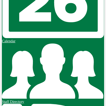
Calendar
Staff Directory