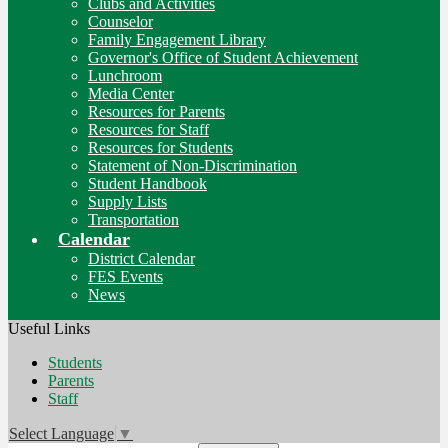
Clubs and Activities
Counselor
Family Engagement Library
Governor's Office of Student Achievement
Lunchroom
Media Center
Resources for Parents
Resources for Staff
Resources for Students
Statement of Non-Discrimination
Student Handbook
Supply Lists
Transportation
Calendar
District Calendar
FES Events
News
Useful Links
Students
Parents
Staff
Select Language
▼