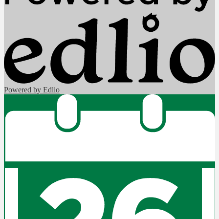
Powered by Edlio