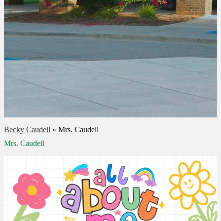
Becky Caudell
»
Mrs. Caudell
Mrs. Caudell