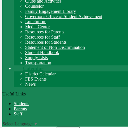
Clubs and Activities
Counselor
Family Engagement Library
Governor's Office of Student Achievement
Lunchroom
Media Center
Resources for Parents
Resources for Staff
Resources for Students
Statement of Non-Discrimination
Student Handbook
Supply Lists
Transportation
Calendar
District Calendar
FES Events
News
Useful Links
Students
Parents
Staff
Select Language
▼