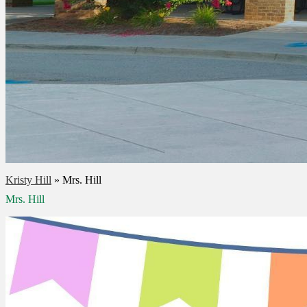
Kristy Hill
»
Mrs. Hill
Mrs. Hill