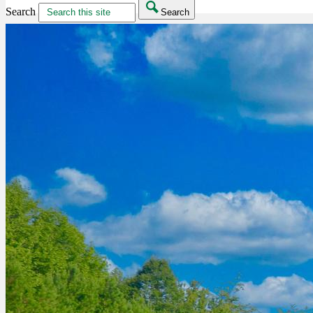
Search
Search