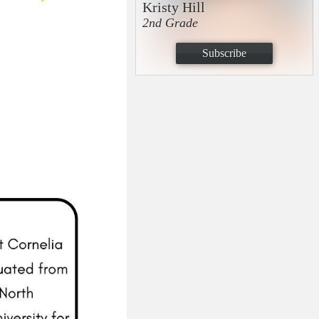
Kristy Hill
2nd Grade
Subscribe