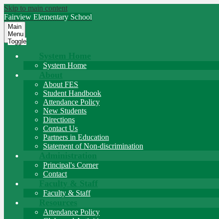
Skip to main content
Fairview
Elementary School
Main
Menu
Toggle
System Home
System Home
About
About FES
Student Handbook
Attendance Policy
New Students
Directions
Contact Us
Partners in Education
Statement of Non-discrimination
Administration
Principal's Corner
Contact
Faculty & Staff
Faculty & Staff
Resources
Attendance Policy