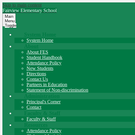
Skip to main content
Fairview
Elementary School
Main
Menu
Toggle
System Home
System Home
About
About FES
Student Handbook
Attendance Policy
New Students
Directions
Contact Us
Partners in Education
Statement of Non-discrimination
Administration
Principal's Corner
Contact
Faculty & Staff
Faculty & Staff
Resources
Attendance Policy