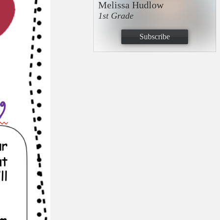
Melissa Hudlow
1st Grade
Subscribe