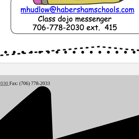
-2030
Fax: (706) 778-2033