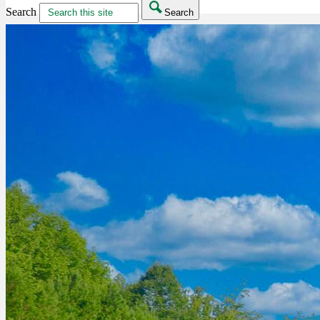
Search
Search