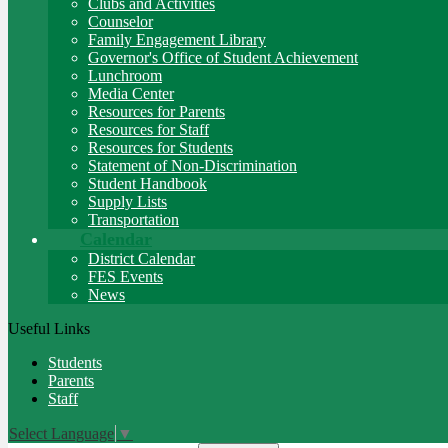
Clubs and Activities
Counselor
Family Engagement Library
Governor's Office of Student Achievement
Lunchroom
Media Center
Resources for Parents
Resources for Staff
Resources for Students
Statement of Non-Discrimination
Student Handbook
Supply Lists
Transportation
Calendar
District Calendar
FES Events
News
Useful Links
Students
Parents
Staff
Select Language
▼