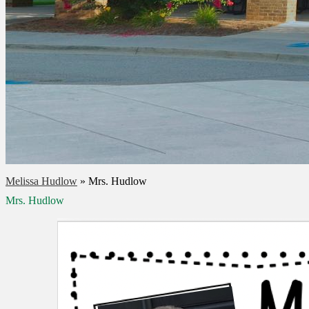
Melissa Hudlow
»
Mrs. Hudlow
Mrs. Hudlow