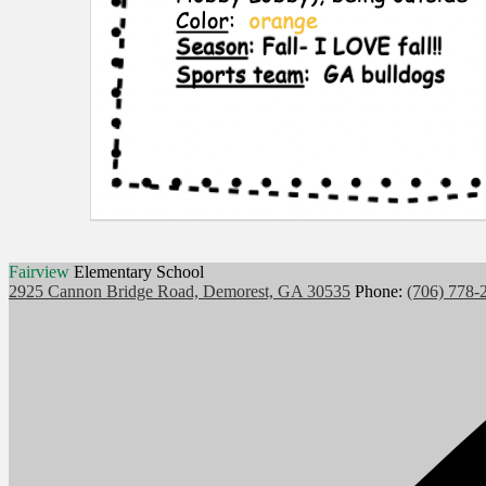
Fairview
Elementary School
2925 Cannon Bridge Road, Demorest, GA 30535
Phone:
(706) 778