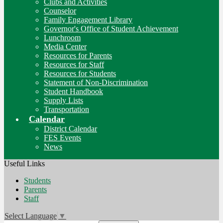
Clubs and Activities
Counselor
Family Engagement Library
Governor's Office of Student Achievement
Lunchroom
Media Center
Resources for Parents
Resources for Staff
Resources for Students
Statement of Non-Discrimination
Student Handbook
Supply Lists
Transportation
Calendar
District Calendar
FES Events
News
Useful Links
Students
Parents
Staff
Select Language
▼