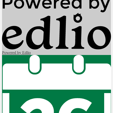
Powered by Edlio