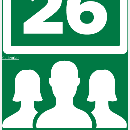
Calendar