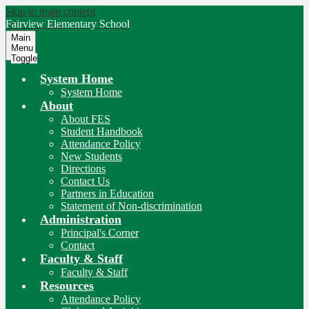
Skip to main content
Fairview
Elementary School
Main
Menu
Toggle
System Home
System Home
About
About FES
Student Handbook
Attendance Policy
New Students
Directions
Contact Us
Partners in Education
Statement of Non-discrimination
Administration
Principal's Corner
Contact
Faculty & Staff
Faculty & Staff
Resources
Attendance Policy