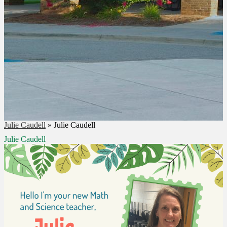
Julie Caudell
»
Julie Caudell
Julie Caudell