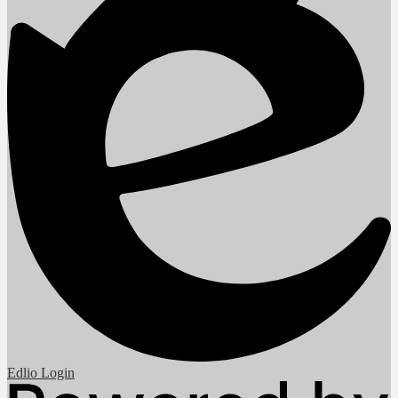
Edlio
Login