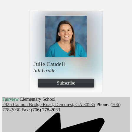
Julie Caudell
5th Grade
Subscribe
Fairview
Elementary School
2925 Cannon Bridge Road, Demorest, GA 30535
Phone:
(706)
778-2030
Fax: (706) 778-2033