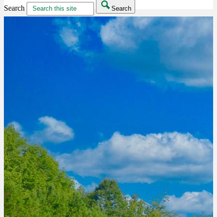
Search
Search