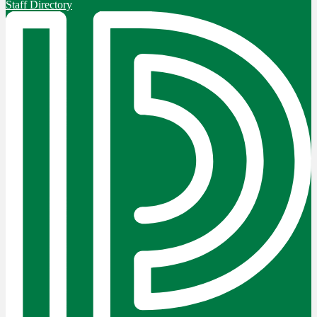
Staff Directory