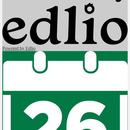
Powered by Edlio