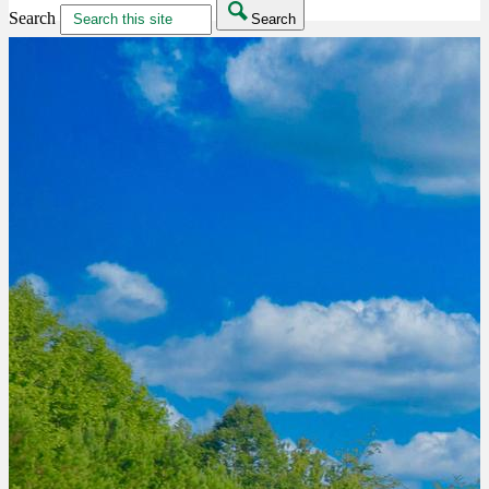
Search
Search