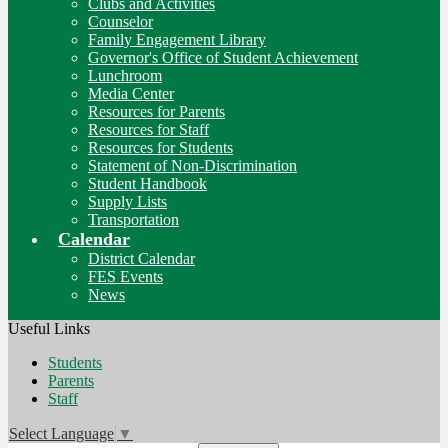
Clubs and Activities
Counselor
Family Engagement Library
Governor's Office of Student Achievement
Lunchroom
Media Center
Resources for Parents
Resources for Staff
Resources for Students
Statement of Non-Discrimination
Student Handbook
Supply Lists
Transportation
Calendar
District Calendar
FES Events
News
Useful Links
Students
Parents
Staff
Select Language
▼