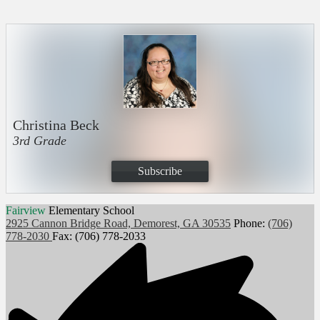
Christina Beck
3rd Grade
Subscribe
Fairview
Elementary School
2925 Cannon Bridge Road, Demorest, GA 30535
Phone:
(706)
778-2030
Fax: (706) 778-2033