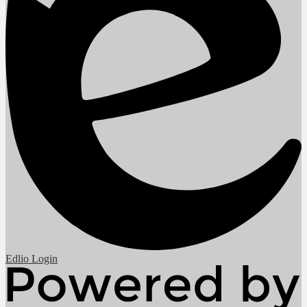
Edlio
Login