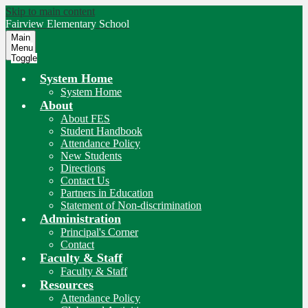
Skip to main content
Fairview
Elementary School
Main
Menu
Toggle
System Home
System Home
About
About FES
Student Handbook
Attendance Policy
New Students
Directions
Contact Us
Partners in Education
Statement of Non-discrimination
Administration
Principal's Corner
Contact
Faculty & Staff
Faculty & Staff
Resources
Attendance Policy