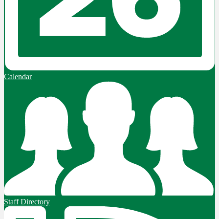
Calendar
Staff Directory