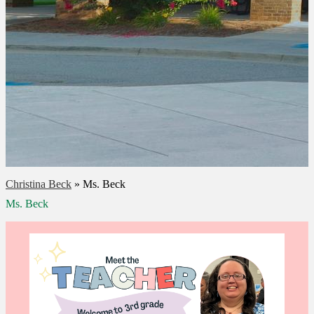
Christina Beck
»
Ms. Beck
Ms. Beck