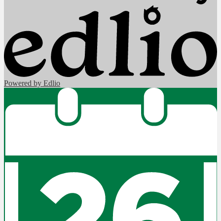
Powered by Edlio