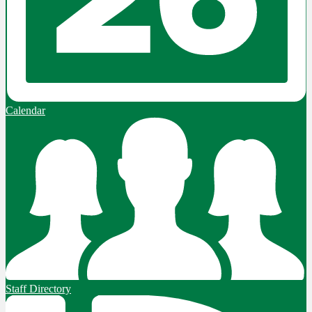
Calendar
Staff Directory