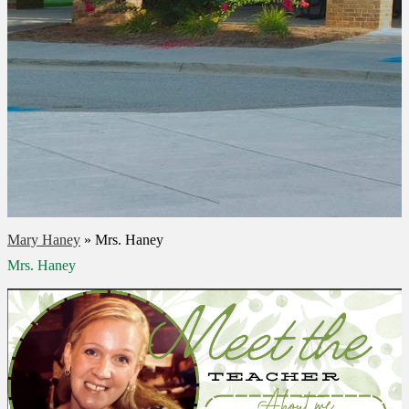
Mary Haney
»
Mrs. Haney
Mrs. Haney