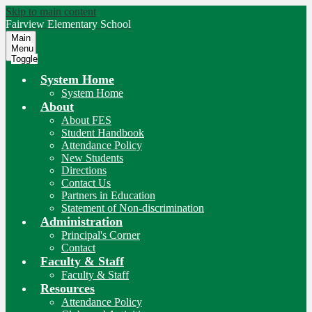
Skip to main content
Fairview
Elementary School
Main
Menu
Toggle
System Home
System Home
About
About FES
Student Handbook
Attendance Policy
New Students
Directions
Contact Us
Partners in Education
Statement of Non-discrimination
Administration
Principal's Corner
Contact
Faculty & Staff
Faculty & Staff
Resources
Attendance Policy