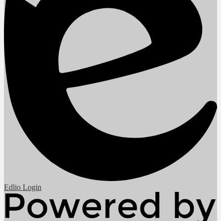
Edlio
Login