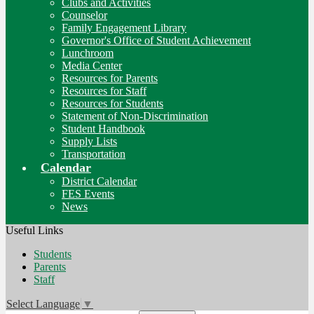
Clubs and Activities
Counselor
Family Engagement Library
Governor's Office of Student Achievement
Lunchroom
Media Center
Resources for Parents
Resources for Staff
Resources for Students
Statement of Non-Discrimination
Student Handbook
Supply Lists
Transportation
Calendar
District Calendar
FES Events
News
Useful Links
Students
Parents
Staff
Select Language
▼