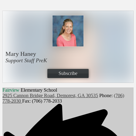
Mary Haney
Support Staff PreK
Subscribe
Fairview
Elementary School
2925 Cannon Bridge Road, Demorest, GA 30535
Phone:
(706)
778-2030
Fax: (706) 778-2033