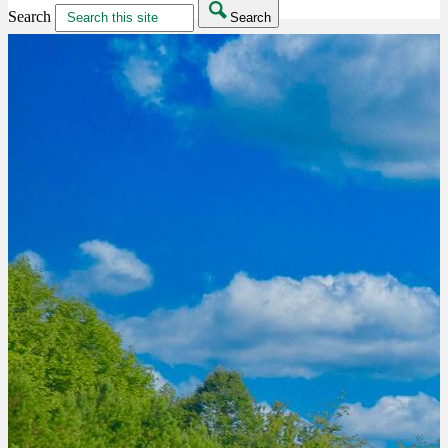
Search
Search