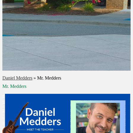
Daniel Medders
»
Mr. Medders
Mr. Medders