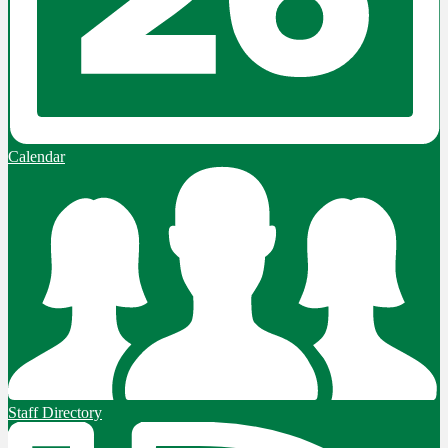
Calendar
Staff Directory