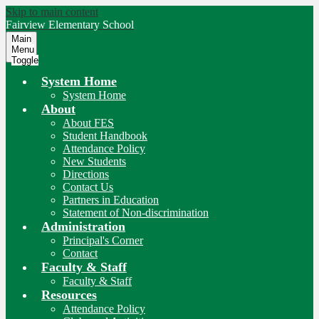
Skip to main content
Fairview
Elementary School
Main
Menu
Toggle
System Home
System Home
About
About FES
Student Handbook
Attendance Policy
New Students
Directions
Contact Us
Partners in Education
Statement of Non-discrimination
Administration
Principal's Corner
Contact
Faculty & Staff
Faculty & Staff
Resources
Attendance Policy