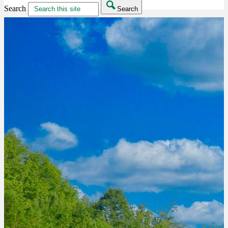
Search
Search