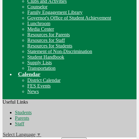
Clubs and Activities
Counselor
Family Engagement Library
Governor's Office of Student Achievement
Lunchroom
Media Center
Resources for Parents
Resources for Staff
Resources for Students
Statement of Non-Discrimination
Student Handbook
Supply Lists
Transportation
Calendar
District Calendar
FES Events
News
Useful Links
Students
Parents
Staff
Select Language
▼