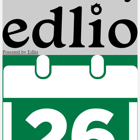
Powered by Edlio