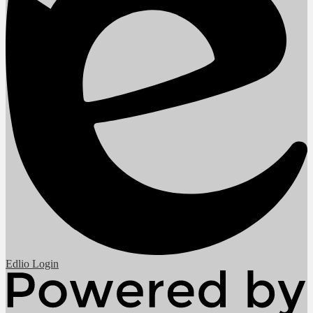
Edlio
Login