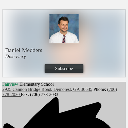
Daniel Medders
Discovery
Subscribe
Fairview
Elementary School
2925 Cannon Bridge Road, Demorest, GA 30535
Phone:
(706)
778-2030
Fax: (706) 778-2033