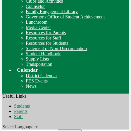
Clubs and Activities
Counselor
Family Engagement Library
Governor's Office of Student Achievement
Lunchroom
Media Center
Resources for Parents
Resources for Staff
Resources for Students
Statement of Non-Discrimination
Student Handbook
Supply Lists
Transportation
Calendar
District Calendar
FES Events
News
Useful Links
Students
Parents
Staff
Select Language
▼