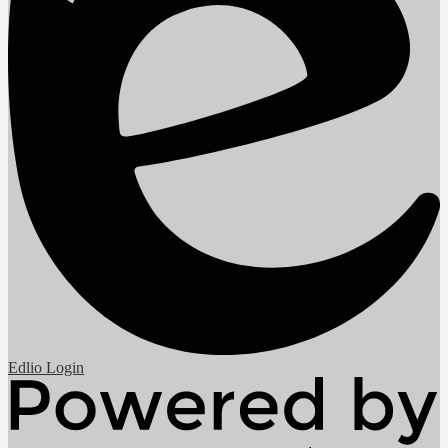
Edlio
Login