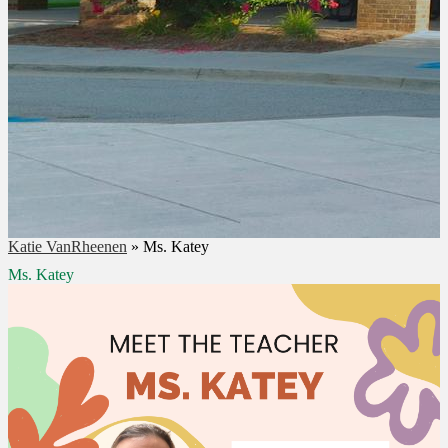
Katie VanRheenen
»
Ms. Katey
Ms. Katey