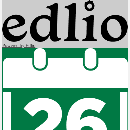
Powered by Edlio