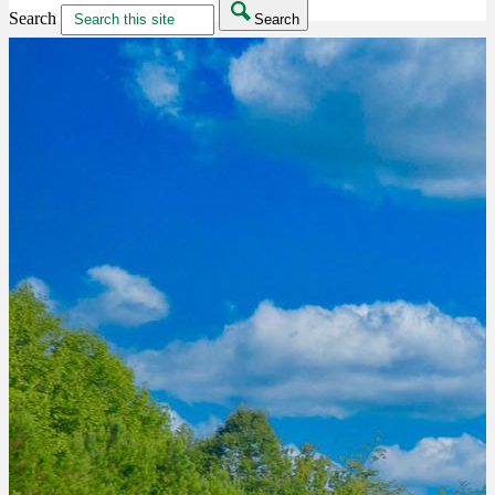
Search
Search