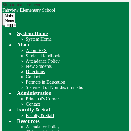
Skip to main content
Fairview
Elementary School
Main
Menu
Toggle
System Home
System Home
About
About FES
Student Handbook
Attendance Policy
New Students
Directions
Contact Us
Partners in Education
Statement of Non-discrimination
Administration
Principal's Corner
Contact
Faculty & Staff
Faculty & Staff
Resources
Attendance Policy