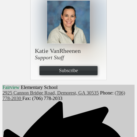
Katie VanRheenen
Support Staff
Subscribe
Fairview
Elementary School
2925 Cannon Bridge Road, Demorest, GA 30535
Phone:
(706)
778-2030
Fax: (706) 778-2033