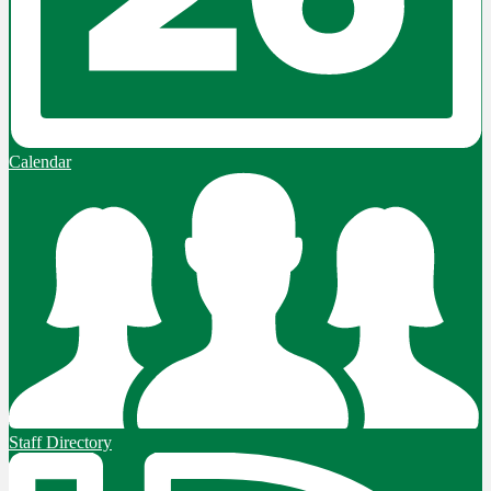
Calendar
Staff Directory