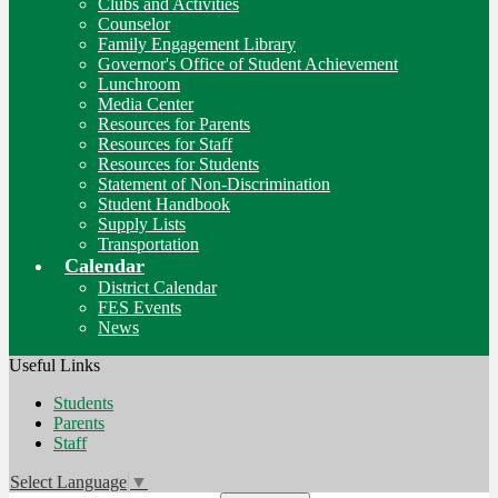
Clubs and Activities
Counselor
Family Engagement Library
Governor's Office of Student Achievement
Lunchroom
Media Center
Resources for Parents
Resources for Staff
Resources for Students
Statement of Non-Discrimination
Student Handbook
Supply Lists
Transportation
Calendar
District Calendar
FES Events
News
Useful Links
Students
Parents
Staff
Select Language
▼