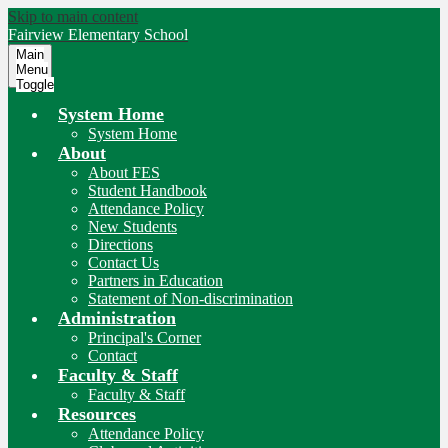
Skip to main content
Fairview
Elementary School
Main
Menu
Toggle
System Home
System Home
About
About FES
Student Handbook
Attendance Policy
New Students
Directions
Contact Us
Partners in Education
Statement of Non-discrimination
Administration
Principal's Corner
Contact
Faculty & Staff
Faculty & Staff
Resources
Attendance Policy