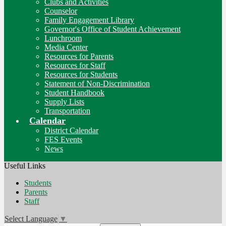
Clubs and Activities
Counselor
Family Engagement Library
Governor's Office of Student Achievement
Lunchroom
Media Center
Resources for Parents
Resources for Staff
Resources for Students
Statement of Non-Discrimination
Student Handbook
Supply Lists
Transportation
Calendar
District Calendar
FES Events
News
Useful Links
Students
Parents
Staff
Select Language
▼