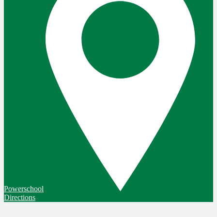
Powerschool
Directions