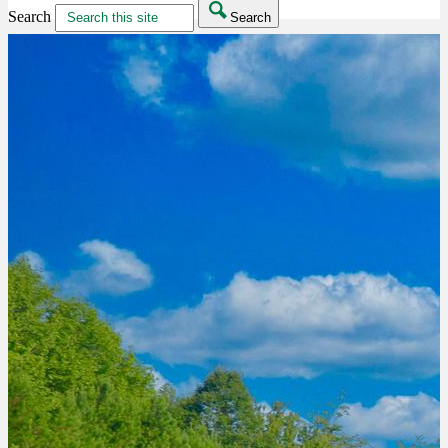
Search
Search