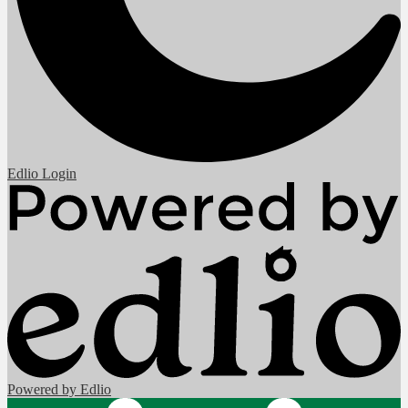
Edlio
Login
Powered by Edlio