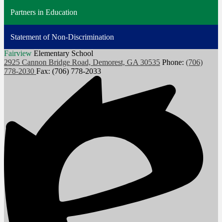
Partners in Education
Statement of Non-Discrimination
Fairview
Elementary School
2925 Cannon Bridge Road, Demorest, GA 30535
Phone:
(706)
778-2030
Fax: (706) 778-2033