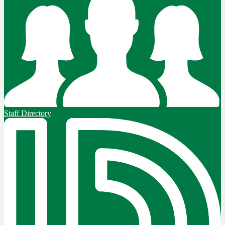
Staff Directory