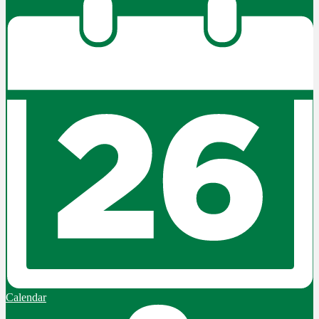
Calendar