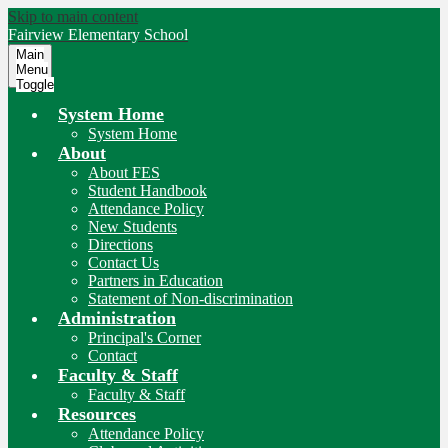
Skip to main content
Fairview
Elementary School
Main
Menu
Toggle
System Home
System Home
About
About FES
Student Handbook
Attendance Policy
New Students
Directions
Contact Us
Partners in Education
Statement of Non-discrimination
Administration
Principal's Corner
Contact
Faculty & Staff
Faculty & Staff
Resources
Attendance Policy