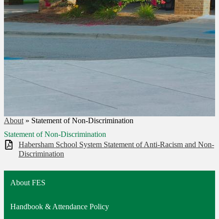
About
»
Statement of Non-Discrimination
Statement of Non-Discrimination
Habersham School System Statement of Anti-Racism and Non-
Discrimination
About FES
Handbook & Attendance Policy