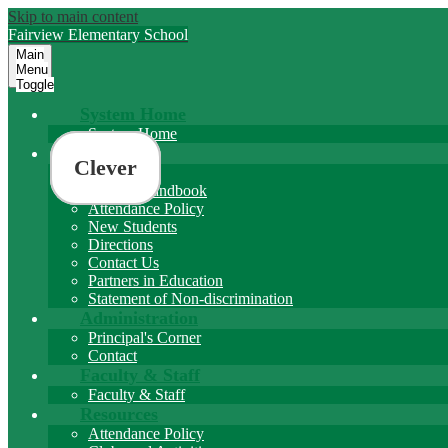
Skip to main content
Fairview
Elementary School
Main
Menu
Toggle
System Home
System Home
About
Clever
About FES
Student Handbook
Attendance Policy
New Students
Directions
Contact Us
Partners in Education
Statement of Non-discrimination
Administration
Principal's Corner
Contact
Faculty & Staff
Faculty & Staff
Resources
Attendance Policy