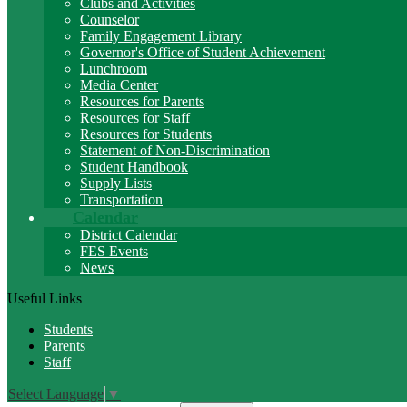
Clubs and Activities
Counselor
Family Engagement Library
Governor's Office of Student Achievement
Lunchroom
Media Center
Resources for Parents
Resources for Staff
Resources for Students
Statement of Non-Discrimination
Student Handbook
Supply Lists
Transportation
Calendar
District Calendar
FES Events
News
Useful Links
Students
Parents
Staff
Select Language
▼