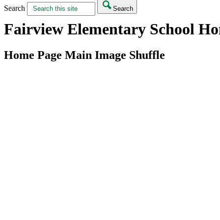
Search
Search
Fairview Elementary School H
Home Page Main Image Shuffle